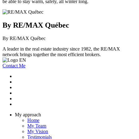
be able to stay warm, safely, all winter long.
By RE/MAX Québec
By RE/MAX Québec
A leader in the real estate industry since 1982, the RE/MAX
network brings together the most efficient brokers.
Contact Me
My approach
Home
My Team
My Vision
Testimonials