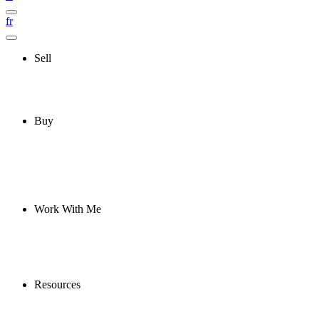
fr
Sell
Buy
Work With Me
Resources