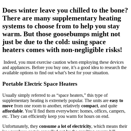
Does winter leave you chilled to the bone?
There are many supplementary heating
systems to choose from to help you stay
warm. But those goosebumps might not
just be due to the cold: using space
heaters comes with non-negligible risks!
Indeed, you must exercise caution when employing these devices
and appliances. Before you buy one, it’s a good idea to research the
available options to find out what’s best for your situation.
Portable Electric Space Heaters
Usually simply referred to as “space heaters,” this type of
supplementary heating is extremely popular. The units are
easy to
move
from one room to another, relatively
compact
, and quite
affordable
. You’ll find them everywhere: homes, offices, campers,
etc. They can efficiently keep you warm for hours on end.
Unfortunately, they
consume a lot of electricity
, which means their