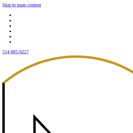
Skip to main content
514 885-9227