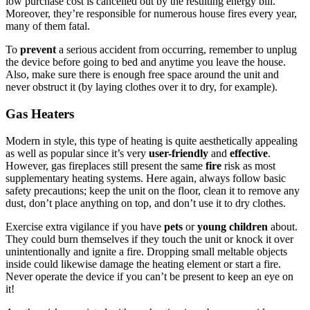
low purchase cost is cancelled out by the resulting energy bill.
Moreover, they’re responsible for numerous house fires every year,
many of them fatal.
To
prevent
a serious accident from occurring, remember to unplug
the device before going to bed and anytime you leave the house.
Also, make sure there is enough free space around the unit and
never obstruct it (by laying clothes over it to dry, for example).
Gas Heaters
Modern in style, this type of heating is quite aesthetically appealing
as well as popular since it’s very
user-friendly
and
effective
.
However, gas fireplaces still present the same
fire
risk as most
supplementary heating systems. Here again, always follow basic
safety precautions; keep the unit on the floor, clean it to remove any
dust, don’t place anything on top, and don’t use it to dry clothes.
Exercise extra vigilance if you have
pets
or
young children
about.
They could burn themselves if they touch the unit or knock it over
unintentionally and ignite a fire. Dropping small meltable objects
inside could likewise damage the heating element or start a fire.
Never operate the device if you can’t be present to keep an eye on
it!