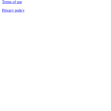
Terms of use
Privacy policy