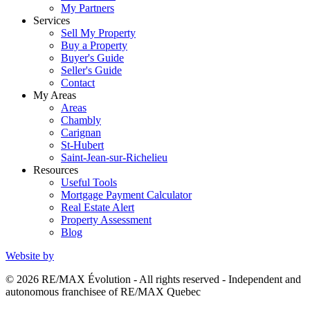
My Partners
Services
Sell My Property
Buy a Property
Buyer's Guide
Seller's Guide
Contact
My Areas
Areas
Chambly
Carignan
St-Hubert
Saint-Jean-sur-Richelieu
Resources
Useful Tools
Mortgage Payment Calculator
Real Estate Alert
Property Assessment
Blog
Website by
© 2026 RE/MAX Évolution - All rights reserved - Independent and
autonomous franchisee of RE/MAX Quebec