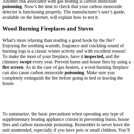
Another risk associated with gas heating is carbon monoxide
poisoning
. Now’s the time to check that your carbon monoxide
detector is functioning properly. The manufacturer’s user’s guide,
available on the Internet, will explain how to test it.
Wood Burning Fireplaces and Stoves
What’s more relaxing than reading a good book by the fire?
Enjoying the soothing warmth, fragrance and crackling sound of
burning logs is a classic winter activity and with excellent reason!
To make the most of your fireplace, have it
inspected,
and the
chimney
swept
every year. Prevent burns and house fires by using a
fire screen
. As in the case of gas heaters, a wood-burning fireplace
can also cause carbon monoxide
poisoning
. Make sure you
completely extinguish the fire before going to bed or leaving the
house.
To summarize, the basic precautions when operating any type of
supplementary heating appliance consist in preventing burns, house
fires and carbon monoxide poisoning. Remember to never leave the
unit unattended, especially if you have pets or small children. You’ll