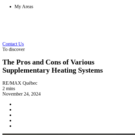
My Areas
Contact Us
To discover
The Pros and Cons of Various
Supplementary Heating Systems
RE/MAX Québec
2 mins
November 24, 2024